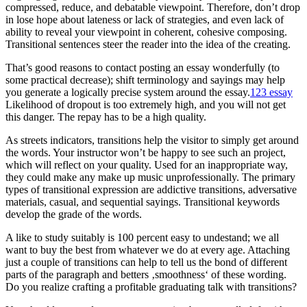
compressed, reduce, and debatable viewpoint. Therefore, don’t drop
in lose hope about lateness or lack of strategies, and even lack of
ability to reveal your viewpoint in coherent, cohesive composing.
Transitional sentences steer the reader into the idea of the creating.
That’s good reasons to contact posting an essay wonderfully (to
some practical decrease); shift terminology and sayings may help
you generate a logically precise system around the essay.
123 essay
Likelihood of dropout is too extremely high, and you will not get
this danger. The repay has to be a high quality.
As streets indicators, transitions help the visitor to simply get around
the words. Your instructor won’t be happy to see such an project,
which will reflect on your quality. Used for an inappropriate way,
they could make any make up music unprofessionally. The primary
types of transitional expression are addictive transitions, adversative
materials, casual, and sequential sayings. Transitional keywords
develop the grade of the words.
A like to study suitably is 100 percent easy to undestand; we all
want to buy the best from whatever we do at every age. Attaching
just a couple of transitions can help to tell us the bond of different
parts of the paragraph and betters ‚smoothness‘ of these wording.
Do you realize crafting a profitable graduating talk with transitions?