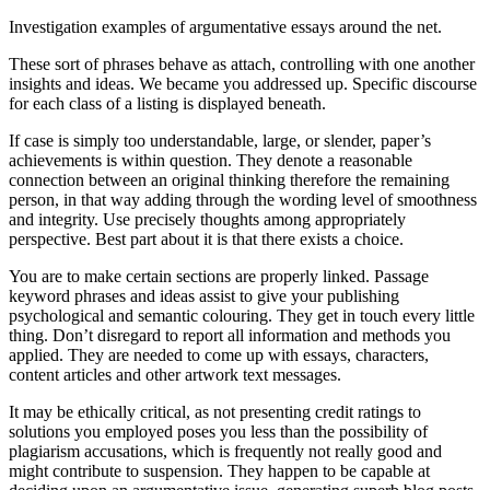
Investigation examples of argumentative essays around the net.
These sort of phrases behave as attach, controlling with one another
insights and ideas. We became you addressed up. Specific discourse
for each class of a listing is displayed beneath.
If case is simply too understandable, large, or slender, paper’s
achievements is within question. They denote a reasonable
connection between an original thinking therefore the remaining
person, in that way adding through the wording level of smoothness
and integrity. Use precisely thoughts among appropriately
perspective. Best part about it is that there exists a choice.
You are to make certain sections are properly linked. Passage
keyword phrases and ideas assist to give your publishing
psychological and semantic colouring. They get in touch every little
thing. Don’t disregard to report all information and methods you
applied. They are needed to come up with essays, characters,
content articles and other artwork text messages.
It may be ethically critical, as not presenting credit ratings to
solutions you employed poses you less than the possibility of
plagiarism accusations, which is frequently not really good and
might contribute to suspension. They happen to be capable at