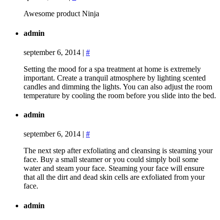
Awesome product Ninja
admin
september 6, 2014
|
#
Setting the mood for a spa treatment at home is extremely
important. Create a tranquil atmosphere by lighting scented
candles and dimming the lights. You can also adjust the room
temperature by cooling the room before you slide into the bed.
admin
september 6, 2014
|
#
The next step after exfoliating and cleansing is steaming your
face. Buy a small steamer or you could simply boil some
water and steam your face. Steaming your face will ensure
that all the dirt and dead skin cells are exfoliated from your
face.
admin