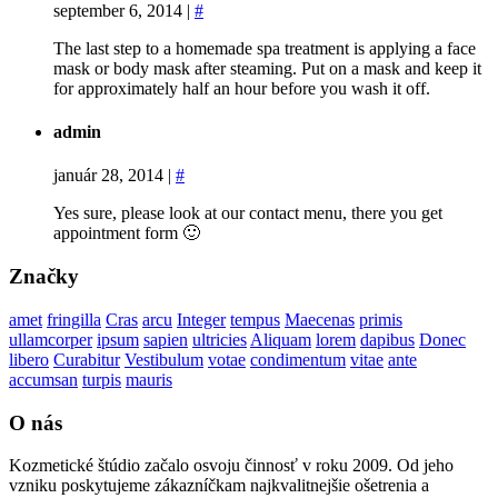
september 6, 2014
|
#
The last step to a homemade spa treatment is applying a face
mask or body mask after steaming. Put on a mask and keep it
for approximately half an hour before you wash it off.
admin
január 28, 2014
|
#
Yes sure, please look at our contact menu, there you get
appointment form 🙂
Značky
amet
fringilla
Cras
arcu
Integer
tempus
Maecenas
primis
ullamcorper
ipsum
sapien
ultricies
Aliquam
lorem
dapibus
Donec
libero
Curabitur
Vestibulum
votae
condimentum
vitae
ante
accumsan
turpis
mauris
O nás
Kozmetické štúdio začalo osvoju činnosť v roku 2009. Od jeho
vzniku poskytujeme zákazníčkam najkvalitnejšie ošetrenia a