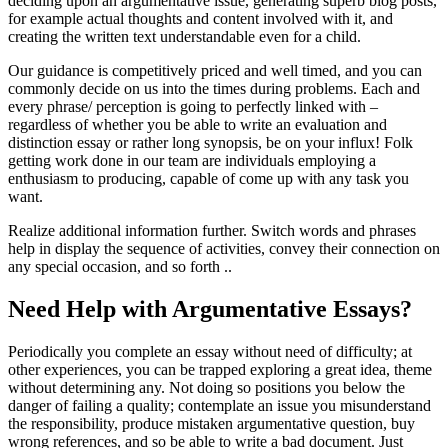
deciding upon an argumentative issue, generating superb blog posts,
for example actual thoughts and content involved with it, and
creating the written text understandable even for a child.
Our guidance is competitively priced and well timed, and you can
commonly decide on us into the times during problems. Each and
every phrase/ perception is going to perfectly linked with –
regardless of whether you be able to write an evaluation and
distinction essay or rather long synopsis, be on your influx! Folk
getting work done in our team are individuals employing a
enthusiasm to producing, capable of come up with any task you
want.
Realize additional information further. Switch words and phrases
help in display the sequence of activities, convey their connection on
any special occasion, and so forth ..
Need Help with Argumentative Essays?
Periodically you complete an essay without need of difficulty; at
other experiences, you can be trapped exploring a great idea, theme
without determining any. Not doing so positions you below the
danger of failing a quality; contemplate an issue you misunderstand
the responsibility, produce mistaken argumentative question, buy
wrong references, and so be able to write a bad document. Just