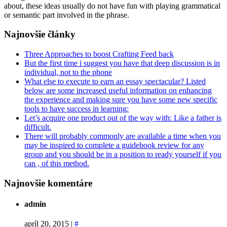
about, these ideas usually do not have fun with playing grammatical
or semantic part involved in the phrase.
Najnovšie články
Three Approaches to boost Crafting Feed back
But the first time i suggest you have that deep discussion is in
individual, not to the phone
What else to execute to earn an essay spectacular? Listed
below are some increased useful information on enhancing
the experience and making sure you have some new specific
tools to have success in learning:
Let’s acquire one product out of the way with: Like a father is
difficult.
There will probably commonly are available a time when you
may be inspired to complete a guidebook review for any
group and you should be in a position to ready yourself if you
can , of this method.
Najnovšie komentáre
admin
apríl 20, 2015
|
#