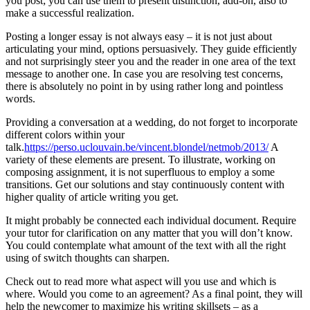
you post; you can use them to present distinction, add-on, also to
make a successful realization.
Posting a longer essay is not always easy – it is not just about
articulating your mind, options persuasively. They guide efficiently
and not surprisingly steer you and the reader in one area of the text
message to another one. In case you are resolving test concerns,
there is absolutely no point in by using rather long and pointless
words.
Providing a conversation at a wedding, do not forget to incorporate
different colors within your
talk.
https://perso.uclouvain.be/vincent.blondel/netmob/2013/
A
variety of these elements are present. To illustrate, working on
composing assignment, it is not superfluous to employ a some
transitions. Get our solutions and stay continuously content with
higher quality of article writing you get.
It might probably be connected each individual document. Require
your tutor for clarification on any matter that you will don’t know.
You could contemplate what amount of the text with all the right
using of switch thoughts can sharpen.
Check out to read more what aspect will you use and which is
where. Would you come to an agreement? As a final point, they will
help the newcomer to maximize his writing skillsets – as a