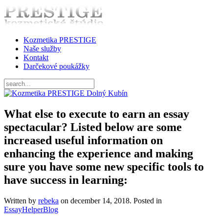
Kozmetika PRESTIGE
Naše služby
Kontakt
Darčekové poukážky
What else to execute to earn an essay
spectacular? Listed below are some
increased useful information on
enhancing the experience and making
sure you have some new specific tools to
have success in learning:
Written by
rebeka
on
december 14, 2018
. Posted in
EssayHelperBlog