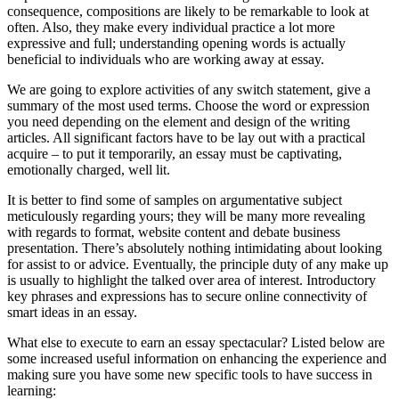
consequence, compositions are likely to be remarkable to look at
often. Also, they make every individual practice a lot more
expressive and full; understanding opening words is actually
beneficial to individuals who are working away at essay.
We are going to explore activities of any switch statement, give a
summary of the most used terms. Choose the word or expression
you need depending on the element and design of the writing
articles. All significant factors have to be lay out with a practical
acquire – to put it temporarily, an essay must be captivating,
emotionally charged, well lit.
It is better to find some of samples on argumentative subject
meticulously regarding yours; they will be many more revealing
with regards to format, website content and debate business
presentation. There’s absolutely nothing intimidating about looking
for assist to or advice. Eventually, the principle duty of any make up
is usually to highlight the talked over area of interest. Introductory
key phrases and expressions has to secure online connectivity of
smart ideas in an essay.
What else to execute to earn an essay spectacular? Listed below are
some increased useful information on enhancing the experience and
making sure you have some new specific tools to have success in
learning: