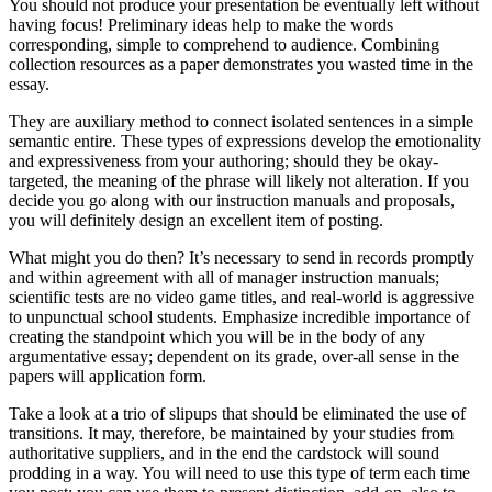
You should not produce your presentation be eventually left without
having focus! Preliminary ideas help to make the words
corresponding, simple to comprehend to audience. Combining
collection resources as a paper demonstrates you wasted time in the
essay.
They are auxiliary method to connect isolated sentences in a simple
semantic entire. These types of expressions develop the emotionality
and expressiveness from your authoring; should they be okay-
targeted, the meaning of the phrase will likely not alteration. If you
decide you go along with our instruction manuals and proposals,
you will definitely design an excellent item of posting.
What might you do then? It’s necessary to send in records promptly
and within agreement with all of manager instruction manuals;
scientific tests are no video game titles, and real-world is aggressive
to unpunctual school students. Emphasize incredible importance of
creating the standpoint which you will be in the body of any
argumentative essay; dependent on its grade, over-all sense in the
papers will application form.
Take a look at a trio of slipups that should be eliminated the use of
transitions. It may, therefore, be maintained by your studies from
authoritative suppliers, and in the end the cardstock will sound
prodding in a way. You will need to use this type of term each time