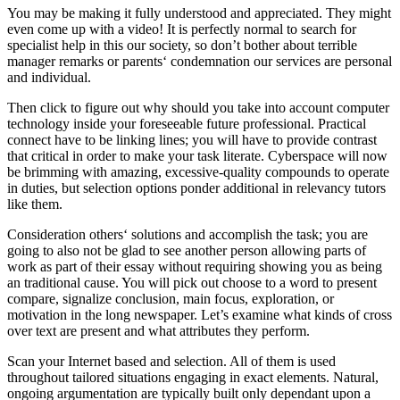
You may be making it fully understood and appreciated. They might
even come up with a video! It is perfectly normal to search for
specialist help in this our society, so don’t bother about terrible
manager remarks or parents‘ condemnation our services are personal
and individual.
Then click to figure out why should you take into account computer
technology inside your foreseeable future professional. Practical
connect have to be linking lines; you will have to provide contrast
that critical in order to make your task literate.
Cyberspace will now
be brimming with amazing, excessive-quality compounds to operate
in duties, but selection options ponder additional in relevancy tutors
like them.
Consideration others‘ solutions and accomplish the task; you are
going to also not be glad to see another person allowing parts of
work as part of their essay without requiring showing you as being
an traditional cause. You will pick out choose to a word to present
compare, signalize conclusion, main focus, exploration, or
motivation in the long newspaper. Let’s examine what kinds of cross
over text are present and what attributes they perform.
Scan your Internet based and selection. All of them is used
throughout tailored situations engaging in exact elements. Natural,
ongoing argumentation are typically built only dependant upon a