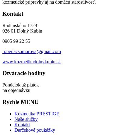
kozmetické prípravky aj na domácu starostlivosť.
Kontakt
Radlinského 1729
026 01 Dolný Kubín
0905 99 22 55
robertacsomorova@gmail.com
www.kozmetikadolnykubin.sk
Otváracie hodiny
Pondelok až piatok
na objednávku
Rýchle MENU
Kozmetika PRESTIGE
Naše služby
Kontakt
Darčekové poukážky