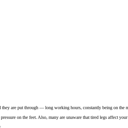
all they are put through — long working hours, constantly being on the mo
pressure on the feet. Also, many are unaware that tired legs affect your 
t.