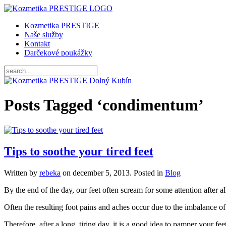
Kozmetika PRESTIGE
Naše služby
Kontakt
Darčekové poukážky
Posts Tagged ‘condimentum’
Tips to soothe your tired feet
Written by
rebeka
on
december 5, 2013
. Posted in
Blog
By the end of the day, our feet often scream for some attention after 
Often the resulting foot pains and aches occur due to the imbalance of 
Therefore, after a long, tiring day, it is a good idea to pamper your fee