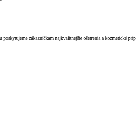
 poskytujeme zákazníčkam najkvalitnejšie ošetrenia a kozmetické prípr