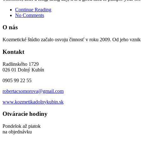
Continue Reading
No Comments
O nás
Kozmetické štúdio začalo osvoju činnosť v roku 2009. Od jeho vzniku
Kontakt
Radlinského 1729
026 01 Dolný Kubín
0905 99 22 55
robertacsomorova@gmail.com
www.kozmetikadolnykubin.sk
Otváracie hodiny
Pondelok až piatok
na objednávku