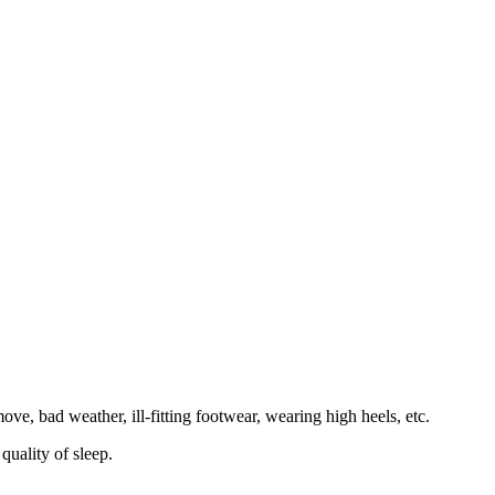
ve, bad weather, ill-fitting footwear, wearing high heels, etc.
quality of sleep.