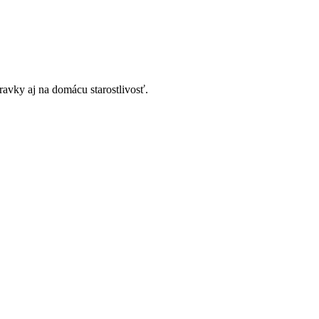
avky aj na domácu starostlivosť.