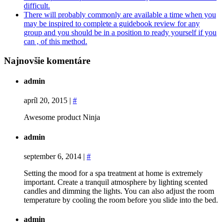
difficult.
There will probably commonly are available a time when you
may be inspired to complete a guidebook review for any
group and you should be in a position to ready yourself if you
can , of this method.
Najnovšie komentáre
admin
apríl 20, 2015
|
#
Awesome product Ninja
admin
september 6, 2014
|
#
Setting the mood for a spa treatment at home is extremely
important. Create a tranquil atmosphere by lighting scented
candles and dimming the lights. You can also adjust the room
temperature by cooling the room before you slide into the bed.
admin