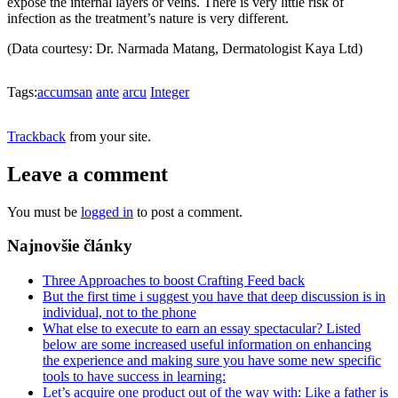
expose the internal layers or veins. There is very little risk of
infection as the treatment’s nature is very different.
(Data courtesy: Dr. Narmada Matang, Dermatologist Kaya Ltd)
Tags:
accumsan
ante
arcu
Integer
Trackback
from your site.
Leave a comment
You must be
logged in
to post a comment.
Najnovšie články
Three Approaches to boost Crafting Feed back
But the first time i suggest you have that deep discussion is in
individual, not to the phone
What else to execute to earn an essay spectacular? Listed
below are some increased useful information on enhancing
the experience and making sure you have some new specific
tools to have success in learning:
Let’s acquire one product out of the way with: Like a father is