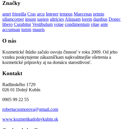
Značky
amet
fringilla
Cras
arcu
Integer
tempus
Maecenas
primis
ullamcorper
ipsum
sapien
ultricies
Aliquam
lorem
dapibus
Donec
libero
Curabitur
Vestibulum
votae
condimentum
vitae
ante
accumsan
turpis
mauris
O nás
Kozmetické štúdio začalo osvoju činnosť v roku 2009. Od jeho
vzniku poskytujeme zákazníčkam najkvalitnejšie ošetrenia a
kozmetické prípravky aj na domácu starostlivosť.
Kontakt
Radlinského 1729
026 01 Dolný Kubín
0905 99 22 55
robertacsomorova@gmail.com
www.kozmetikadolnykubin.sk