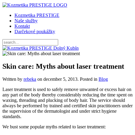
Kozmetika PRESTIGE
Naše služby
Kontakt
Darčekové poukážky
Skin care: Myths about laser treatment
Written by
rebeka
on
december 5, 2013
. Posted in
Blog
Laser treatment is used to safely remove unwanted or excess hair on
any part of the body thereby considerably reducing the time spent on
waxing, threading and plucking of body hair. The service should
always be performed by trained and certified skin practitioners under
the supervision of the dermatologist and under strict hygiene
standards.
We bust some popular myths related to laser treatment: