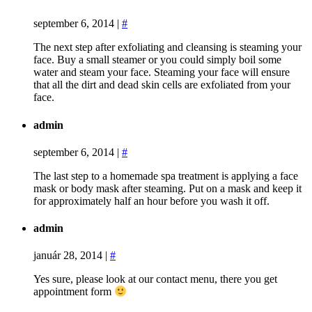
september 6, 2014
|
#
The next step after exfoliating and cleansing is steaming your
face. Buy a small steamer or you could simply boil some
water and steam your face. Steaming your face will ensure
that all the dirt and dead skin cells are exfoliated from your
face.
admin
september 6, 2014
|
#
The last step to a homemade spa treatment is applying a face
mask or body mask after steaming. Put on a mask and keep it
for approximately half an hour before you wash it off.
admin
január 28, 2014
|
#
Yes sure, please look at our contact menu, there you get
appointment form