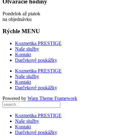
Otváracie hodiny
Pondelok až piatok
na objednávku
Rýchle MENU
Kozmetika PRESTIGE
Naše služby
Kontakt
Darčekové poukážky
Kozmetika PRESTIGE
Naše služby
Kontakt
Darčekové poukážky
Powered by
Warp Theme Framework
Kozmetika PRESTIGE
Naše služby
Kontakt
Darčekové poukážky