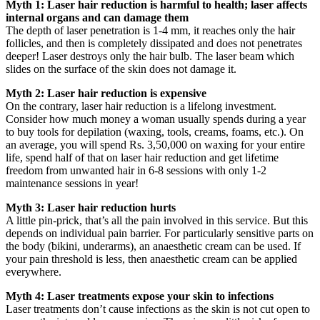
Myth 1: Laser hair reduction is harmful to health; laser affects
internal organs and can damage them
The depth of laser penetration is 1-4 mm, it reaches only the hair
follicles, and then is completely dissipated and does not penetrates
deeper! Laser destroys only the hair bulb. The laser beam which
slides on the surface of the skin does not damage it.
Myth 2: Laser hair reduction is expensive
On the contrary, laser hair reduction is a lifelong investment.
Consider how much money a woman usually spends during a year
to buy tools for depilation (waxing, tools, creams, foams, etc.). On
an average, you will spend Rs. 3,50,000 on waxing for your entire
life, spend half of that on laser hair reduction and get lifetime
freedom from unwanted hair in 6-8 sessions with only 1-2
maintenance sessions in year!
Myth 3: Laser hair reduction hurts
A little pin-prick, that’s all the pain involved in this service. But this
depends on individual pain barrier. For particularly sensitive parts on
the body (bikini, underarms), an anaesthetic cream can be used. If
your pain threshold is less, then anaesthetic cream can be applied
everywhere.
Myth 4: Laser treatments expose your skin to infections
Laser treatments don’t cause infections as the skin is not cut open to