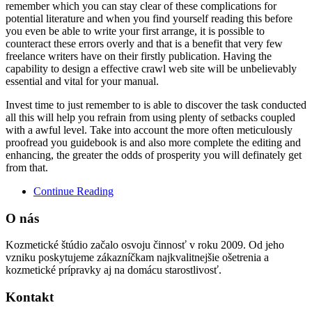
remember which you can stay clear of these complications for
potential literature and when you find yourself reading this before
you even be able to write your first arrange, it is possible to
counteract these errors overly and that is a benefit that very few
freelance writers have on their firstly publication. Having the
capability to design a effective crawl web site will be unbelievably
essential and vital for your manual.
Invest time to just remember to is able to discover the task conducted
all this will help you refrain from using plenty of setbacks coupled
with a awful level. Take into account the more often meticulously
proofread you guidebook is and also more complete the editing and
enhancing, the greater the odds of prosperity you will definately get
from that.
Continue Reading
O nás
Kozmetické štúdio začalo osvoju činnosť v roku 2009. Od jeho
vzniku poskytujeme zákazníčkam najkvalitnejšie ošetrenia a
kozmetické prípravky aj na domácu starostlivosť.
Kontakt