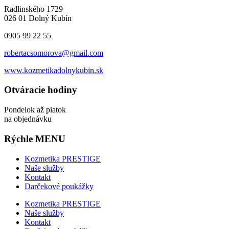
Radlinského 1729
026 01 Dolný Kubín
0905 99 22 55
robertacsomorova@gmail.com
www.kozmetikadolnykubin.sk
Otváracie hodiny
Pondelok až piatok
na objednávku
Rýchle MENU
Kozmetika PRESTIGE
Naše služby
Kontakt
Darčekové poukážky
Kozmetika PRESTIGE
Naše služby
Kontakt