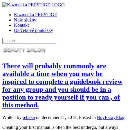
Kozmetika PRESTIGE
Naše služby
Kontakt
Darčekové poukážky
There will probably commonly are
available a time when you may be
inspired to complete a guidebook review
for any group and you should be in a
position to ready yourself if you can , of
this method.
Written by
rebeka
on
december 11, 2018
. Posted in
BuyEssayBlog
Creating your first manual is often the best undergo, but always